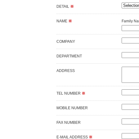
DETAIL
※
NAME
※
Family N
COMPANY
DEPARTMENT
ADDRESS
TEL NUMBER
※
MOBILE NUMBER
FAX NUMBER
E-MAIL ADDRESS
※