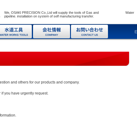
We, OSAKI PRECISION Co.,Ltd will supply the tools of Gas and Water
pipeline. installation on system of self manufacturing transfer.
uestion and others for our products and company.
 if you have urgently request.
nformation.