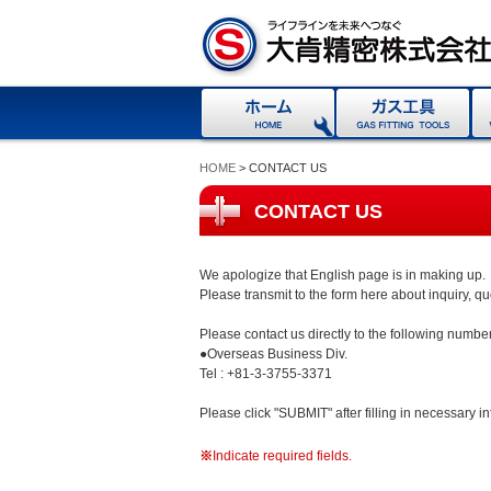
HOME
> CONTACT US
CONTACT US
We apologize that English page is in making up.
Please transmit to the form here about inquiry, q
Please contact us directly to the following number
●Overseas Business Div.
Tel : +81-3-3755-3371
Please click "SUBMIT" after filling in necessary i
※
Indicate required fields.